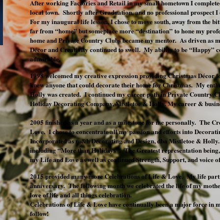
After working Factories and Retail in my small hometown I completed
local town. Shortly after Graduation, and no professional prospect
For my inaugural life lesson, I chose to move south, away from the bi
far from “home” but someplace more “destination” to hone my profe
home and Private Country Clubs became my mentor. As driven as m
Décor and Creativity continued to swell. My ability to be “Happy” c
admirable.
1998 welcomed my creative expression providing Christmas Décor f
knew anyone that could decorate their home for Christmas. My enth
Holly was created. I continued my career path in Private Country
Holiday Decorating Company, Mistletoe & Holly. My career & busine
.
2005 finished as a year and as a milestone for me personally. The Cr
Love. I chose to concentrate all my passion and efforts into Decora
Incorporated as m&h Decorating and Design, dba Mistletoe & Holl
including “More than Holidays”. The Greatest representation being
my Life and Love as well as continued Strength, Support, and voice o
2015 provided many more Celebrations of Life & Love. My life partn
anniversary. The following month we celebrated the life of my mot
love of life and all things celebration.
Celebrations of Life & Love have continually been a major force in m
follow!