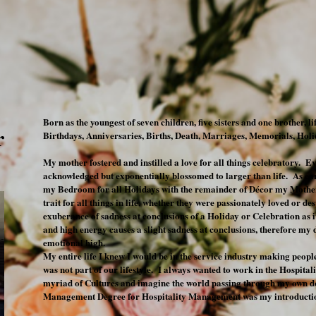
Born as the youngest of seven children, five sisters and one brother, l
r
Birthdays, Anniversaries, Births, Death, Marriages, Memorials, Ho
My mother fostered and instilled a love for all things celebratory. Ev
acknowledged but exponentially blossomed to larger than life. As ea
my Bedroom for all Holidays with the remainder of Décor my Mother
trait for all things in life, whether they were passionately loved or 
exuberance of sadness at conclusions of a Holiday or Celebration as 
and high energy causes a slight sadness at conclusions, therefore my
emotional high.
My entire life I knew I would be in the service industry making peop
was not part of our lifestyle. I always wanted to work in the Hospitali
myriad of Cultures and imagine the world passing through my own 
Management Degree for Hospitality Management was my introductio