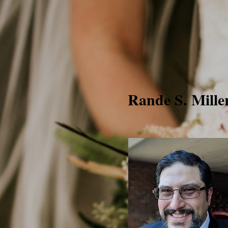
Rande S. Mille