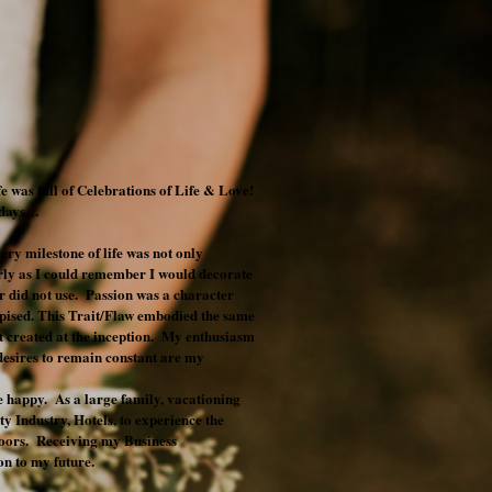
ife was full of Celebrations of Life & Love!
lidays…
ery milestone of life was not only
rly as I could remember I would decorate
 did not use. Passion was a character
despised. This Trait/Flaw embodied the same
it created at the inception. My enthusiasm
 desires to remain constant are my
le happy. As a large family, vacationing
ty Industry, Hotels, to experience the
doors. Receiving my Business
n to my future.