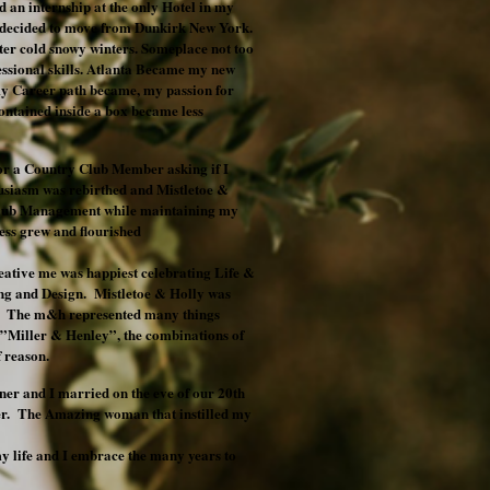
 an internship at the only Hotel in my
 I decided to move from Dunkirk New York.
tter cold snowy winters. Someplace not too
ssional skills. Atlanta Became my new
y Career path became, my passion for
ontained inside a box became less
or a Country Club Member asking if I
usiasm was rebirthed and Mistletoe &
 Club Management while maintaining my
ss grew and flourished
eative me was happiest celebrating Life &
ting and Design. Mistletoe & Holly was
y. The m&h represented many things
,”Miller & Henley”, the combinations of
f reason.
er and I married on the eve of our 20th
her. The Amazing woman that instilled my
y life and I embrace the many years to